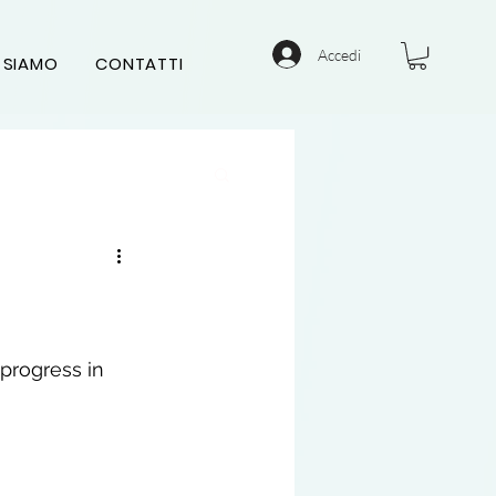
Accedi
 SIAMO
CONTATTI
 progress in 