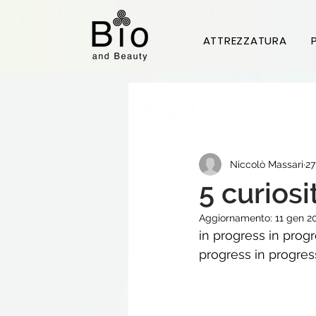
ATTREZZATURA
Tutti i post
Niccolò Massari
27
5 curiosi
Aggiornamento:
11 gen 2
in progress in progr
progress in progres