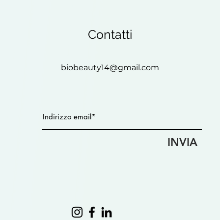
Contatti
biobeauty14@gmail.com
INVIA