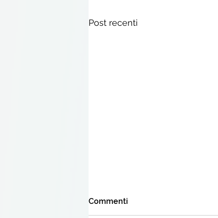
Post recenti
Commenti