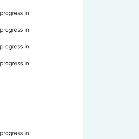
 progress in 
 progress in 
 progress in 
 progress in 
 progress in 