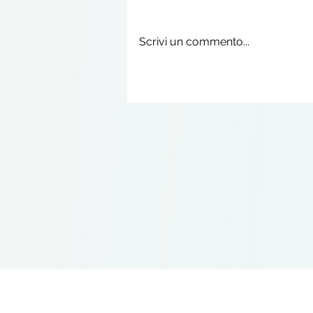
Cosmesi 4.0
Scrivi un commento...