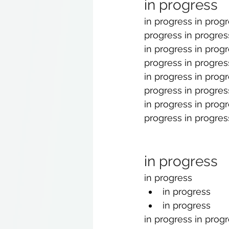
in progress
in progress in progr
progress in progres
in progress in progr
progress in progres
in progress in progr
progress in progres
in progress in progr
progress in progres
in progress
in progress 
in progress
in progress
in progress in progr