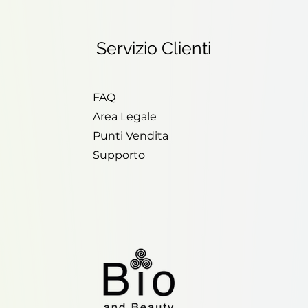
Servizio Clienti
FAQ
Area Legale
Punti Vendita
Supporto