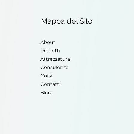
Mappa del Sito
About
Prodotti
Attrezzatura
Consulenza
Corsi
Contatti
Blog