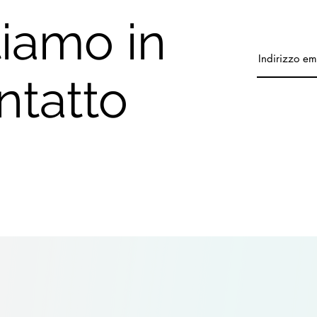
iamo in
ntatto