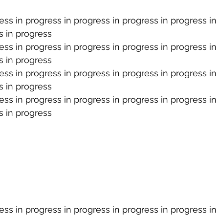
ess in progress in progress in progress in progress in
s in progress
ess in progress in progress in progress in progress in
s in progress
ess in progress in progress in progress in progress in
s in progress
ess in progress in progress in progress in progress in
s in progress
ess in progress in progress in progress in progress in