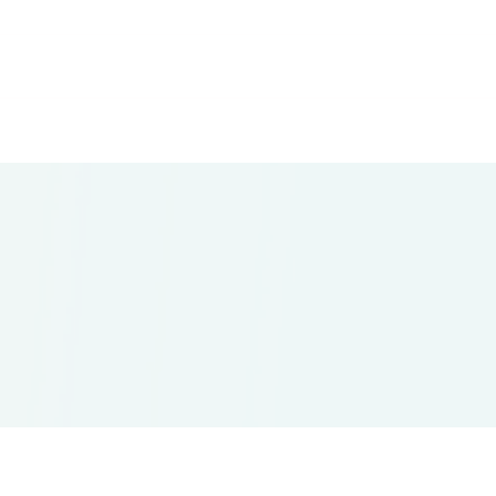
I nuovi Trattamenti