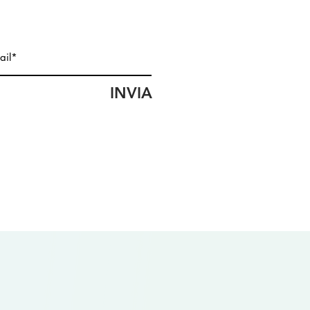
INVIA