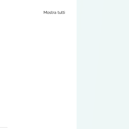
Mostra tutti