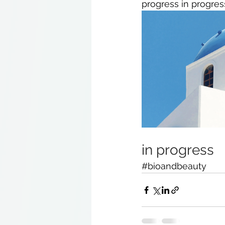
progress in progres
in progress 
#bioandbeauty