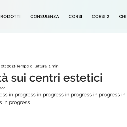
PRODOTTI
CONSULENZA
CORSI
CORSI 2
CHI
 ott 2021
Tempo di lettura: 1 min
tà sui centri estetici
022
ess in progress in progress in progress in progress in
s in progress