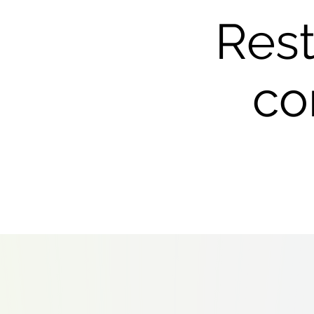
Rest
co