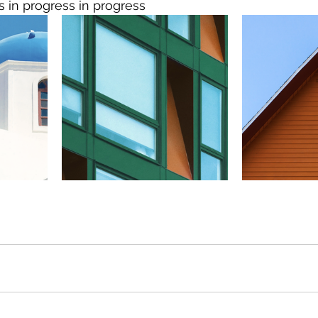
s in progress in progress